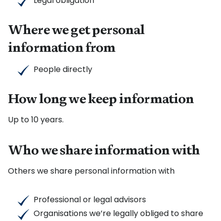
Legal obligation
Where we get personal
information from
People directly
How long we keep information
Up to 10 years.
Who we share information with
Others we share personal information with
Professional or legal advisors
Organisations we’re legally obliged to share