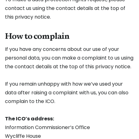
contact us using the contact details at the top of
this privacy notice.
How to complain
If you have any concerns about our use of your
personal data, you can make a complaint to us using
the contact details at the top of this privacy notice.
If you remain unhappy with how we’ve used your
data after raising a complaint with us, you can also
complain to the ICO.
The ICO’s address:
Information Commissioner’s Office
Wycliffe House