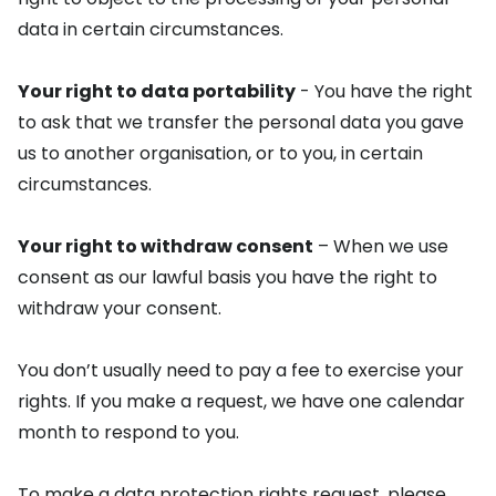
data in certain circumstances.
Your right to data portability
- You have the right
to ask that we transfer the personal data you gave
us to another organisation, or to you, in certain
circumstances.
Your right to withdraw consent
– When we use
consent as our lawful basis you have the right to
withdraw your consent.
You don’t usually need to pay a fee to exercise your
rights. If you make a request, we have one calendar
month to respond to you.
To make a data protection rights request, please