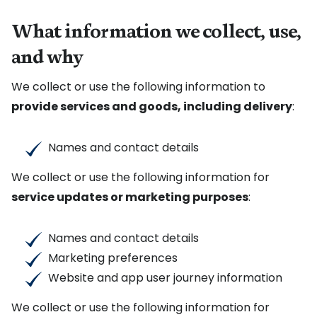
What information we collect, use,
and why
We collect or use the following information to
provide services and goods, including delivery
:
Names and contact details
We collect or use the following information for
service updates or marketing purposes
:
Names and contact details
Marketing preferences
Website and app user journey information
We collect or use the following information for