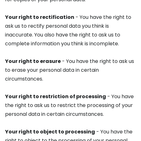
Your right to rectification
- You have the right to
ask us to rectify personal data you think is
inaccurate. You also have the right to ask us to
complete information you think is incomplete.
Your right to erasure
- You have the right to ask us
to erase your personal data in certain
circumstances.
Your right to restriction of processing
- You have
the right to ask us to restrict the processing of your
personal data in certain circumstances.
Your right to object to processing
- You have the
right to object to the processing of your personal