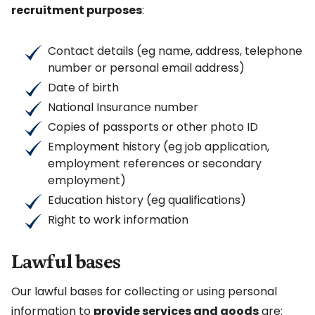
recruitment purposes
:
Contact details (eg name, address, telephone
number or personal email address)
Date of birth
National Insurance number
Copies of passports or other photo ID
Employment history (eg job application,
employment references or secondary
employment)
Education history (eg qualifications)
Right to work information
Lawful bases
Our lawful bases for collecting or using personal
information to
provide services and goods
are: