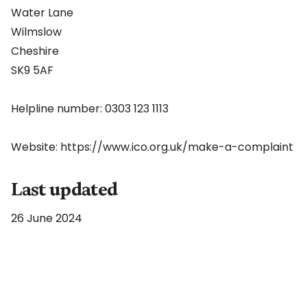
Water Lane
Wilmslow
Cheshire
SK9 5AF
Helpline number: 0303 123 1113
Website:
https://www.ico.org.uk/make-a-complaint
Last updated
26 June 2024