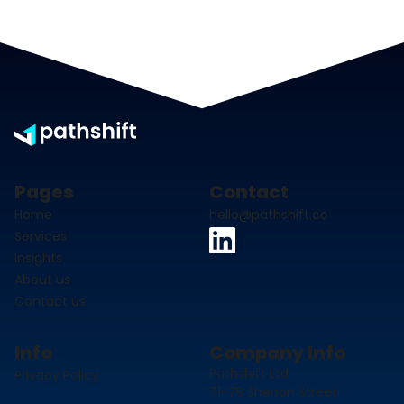
Pages
Contact
Home
hello@pathshift.co
Services
Insights
About us
Contact us
Info
Company Info
Pathshift Ltd
Privacy Policy
71-75 Shelton Street