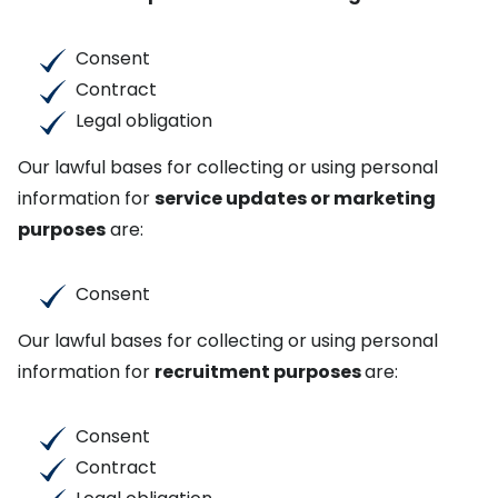
Consent
Contract
Legal obligation
Our lawful bases for collecting or using personal
information for
service updates or marketing
purposes
are:
Consent
Our lawful bases for collecting or using personal
information for
recruitment purposes
are:
Consent
Contract