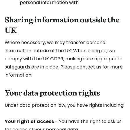
personal information with
Sharing information outside the
UK
Where necessary, we may transfer personal
information outside of the UK. When doing so, we
comply with the UK GDPR, making sure appropriate
safeguards are in place. Please contact us for more
information.
Your data protection rights
Under data protection law, you have rights including:
Your right of access
- You have the right to ask us
for copies of your personal data.