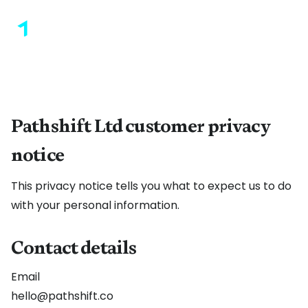
Pathshift Ltd customer privacy
notice
This privacy notice tells you what to expect us to do
with your personal information.
Contact details
Email
hello@pathshift.co